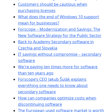
Customers should be cautious when
purchasing licenses
What does the end of Windows 10 support
mean for businesses?
Forscope – Modernization and Savings: The
New Software Strategy for the Public Sector
Back to Academy Secondary software in
Czechia and Slovakia
IT savings without compromise – secondary
software
We're paying ten times more for software
than ten years ago
Forscope’s CEO Jakub Šulák explains
everything one needs to know about
secondary software
How can companies optimize costs when
discontinuing software
The European used software market is worth