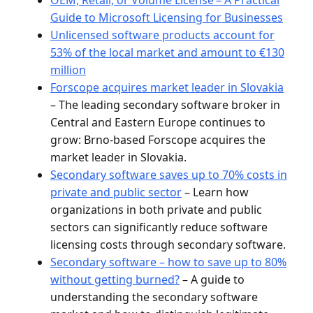
Guide to Microsoft Licensing for Businesses
Unlicensed software products account for
53% of the local market and amount to €130
million
Forscope acquires market leader in Slovakia
– The leading secondary software broker in
Central and Eastern Europe continues to
grow: Brno-based Forscope acquires the
market leader in Slovakia.
Secondary software saves up to 70% costs in
private and public sector
– Learn how
organizations in both private and public
sectors can significantly reduce software
licensing costs through secondary software.
Secondary software – how to save up to 80%
without getting burned?
– A guide to
understanding the secondary software