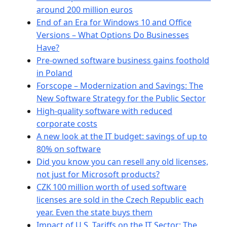
around 200 million euros
End of an Era for Windows 10 and Office
Versions – What Options Do Businesses
Have?
Pre-owned software business gains foothold
in Poland
Forscope – Modernization and Savings: The
New Software Strategy for the Public Sector
High-quality software with reduced
corporate costs
A new look at the IT budget: savings of up to
80% on software
Did you know you can resell any old licenses,
not just for Microsoft products?
CZK 100 million worth of used software
licenses are sold in the Czech Republic each
year. Even the state buys them
Impact of U.S. Tariffs on the IT Sector: The