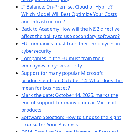
IT Balance: On-Premise, Cloud or Hybrid?
Which Model Will Best Optimize Your Costs
and Infrastructure?
Back to Academy How will the NIS2 directive
affect the ability to use secondary software?
EU companies must train their employees in
cybersecurity
Companies in the EU must train their
employees in cybersecurity
Support for many popular Microsoft
products ends on October 14. What does this
mean for businesses?
Mark the date: October 14, 2025, marks the
end of support for many popular Microsoft
products
Software Selection: How to Choose the Right
License for Your Business
OEM, Retail, or Volume License – A Practical