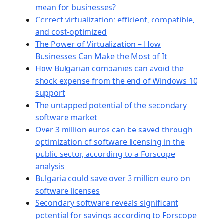
mean for businesses?
Correct virtualization: efficient, compatible,
and cost-optimized
The Power of Virtualization – How
Businesses Can Make the Most of It
How Bulgarian companies can avoid the
shock expense from the end of Windows 10
support
The untapped potential of the secondary
software market
Over 3 million euros can be saved through
optimization of software licensing in the
public sector, according to a Forscope
analysis
Bulgaria could save over 3 million euro on
software licenses
Secondary software reveals significant
potential for savings according to Forscope