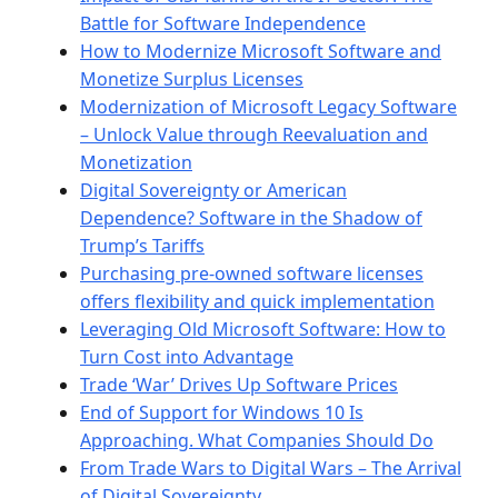
Battle for Software Independence
How to Modernize Microsoft Software and
Monetize Surplus Licenses
Modernization of Microsoft Legacy Software
– Unlock Value through Reevaluation and
Monetization
Digital Sovereignty or American
Dependence? Software in the Shadow of
Trump’s Tariffs
Purchasing pre-owned software licenses
offers flexibility and quick implementation
Leveraging Old Microsoft Software: How to
Turn Cost into Advantage
Trade ‘War’ Drives Up Software Prices
End of Support for Windows 10 Is
Approaching. What Companies Should Do
From Trade Wars to Digital Wars – The Arrival
of Digital Sovereignty