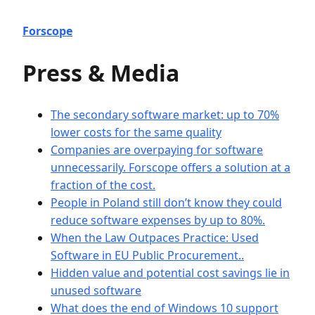
Forscope
Press & Media
The secondary software market: up to 70%
lower costs for the same quality
Companies are overpaying for software
unnecessarily. Forscope offers a solution at a
fraction of the cost.
People in Poland still don’t know they could
reduce software expenses by up to 80%.
When the Law Outpaces Practice: Used
Software in EU Public Procurement..
Hidden value and potential cost savings lie in
unused software
What does the end of Windows 10 support